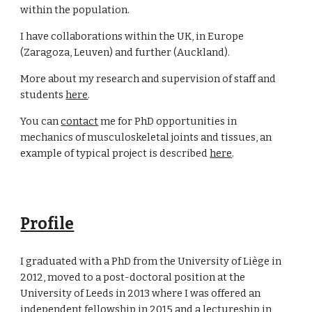
within the population.
I have collaborations within the UK, in Europe
(Zaragoza, Leuven) and further (Auckland).
More about my research and supervision of staff and
students
here
.
You can
contact
me for PhD opportunities in
mechanics of musculoskeletal joints and tissues, an
example of typical project is described
here
.
Profile
I graduated with a PhD from the University of Liège in
2012, moved to a post-doctoral position at the
University of Leeds in 2013 where I was offered an
independent fellowship in 2015 and a lectureship in