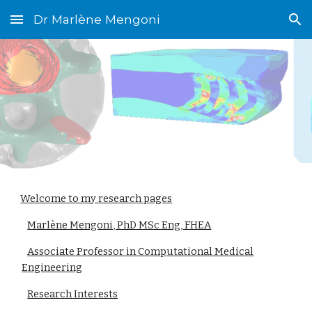
Dr Marlène Mengoni
Skip to main content
Skip to navigation
Welcome to my research pages
Marlène Mengoni, PhD MSc Eng, FHEA
Associate Professor in Computational Medical
Engineering
Research Interests