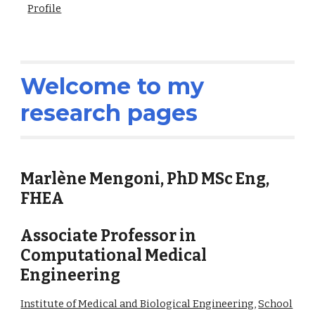
Profile
Welcome to my
research pages
Marlène Mengoni, PhD MSc Eng,
FHEA
Associate Professor in
Computational Medical
Engineering
Institute of Medical and Biological Engineering
,
School