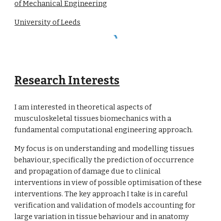
of Mechanical Engineering
University of Leeds
Research Interests
I am interested in theoretical aspects of
musculoskeletal tissues biomechanics with a
fundamental computational engineering approach.
My focus is on understanding and modelling tissues
behaviour, specifically the prediction of occurrence
and propagation of damage due to clinical
interventions in view of possible optimisation of these
interventions. The key approach I take is in careful
verification and validation of models accounting for
large variation in tissue behaviour and in anatomy