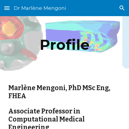
Dr Marlène Mengoni
Skip to main content
Skip to navigation
Profile
Marlène Mengoni, PhD MSc Eng,
FHEA
Associate Professor in
Computational Medical
Engineering