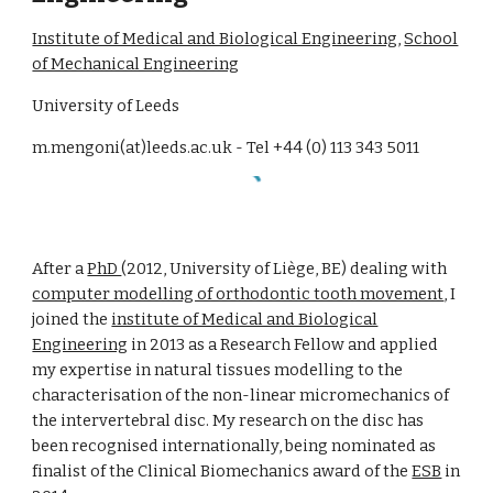
Institute of Medical and Biological Engineering
,
School
of Mechanical Engineering
University of Leeds
m.mengoni(at)leeds.ac.uk - Tel +44 (0) 113 343 5011
After a
PhD
(2012, University of Liège, BE) dealing with
computer modelling of orthodontic tooth movement
, I
joined the
institute of Medical and Biological
Engineering
in 2013 as a Research Fellow and applied
my expertise in natural tissues modelling to the
characterisation of the non-linear micromechanics of
the intervertebral disc. My research on the disc has
been recognised internationally, being nominated as
finalist of the Clinical Biomechanics award of the
ESB
in