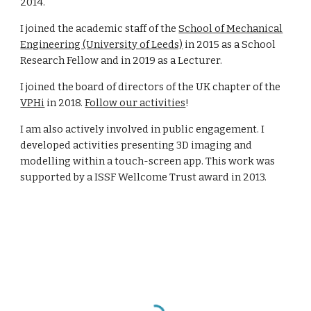
2014.
I joined the academic staff of the
School of Mechanical
Engineering (University of Leeds)
in 2015 as a School
Research Fellow and in 2019 as a Lecturer.
I joined the board of directors of the UK chapter of the
VPHi
in 2018.
Follow our activities
!
I am also actively involved in public engagement. I
developed activities presenting 3D imaging and
modelling within a touch-screen app. This work was
supported by a ISSF Wellcome Trust award in 2013.